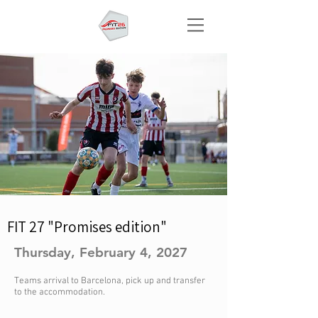
FIT 27 "Promises edition"
Thursday, February 4, 2027
Teams arrival to Barcelona, pick up and transfer
to the accommodation.