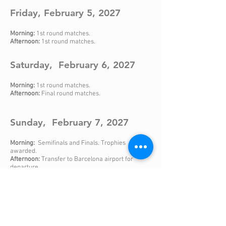
Friday, February 5, 2027
Morning:
1st round matches.
Afternoon:
1st round matches.
Saturday, February 6, 2027
Morning:
1st round matches.
Afternoon:
Final round matches.
Sunday, February 7, 2027
Morning:
Semifinals and Finals. Trophies
awarded.
Afternoon:
Transfer to Barcelona airport for
departure
.
Check also our 7 and 8 day sports programs for those
teams that want a longer stay in Barcelona.
It includes training sessions, friendly matches and
tourism activities.