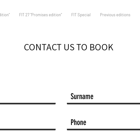
ition"
FIT 27 "Promises edition"
FIT Special
Previous editions
CONTACT US TO BOOK