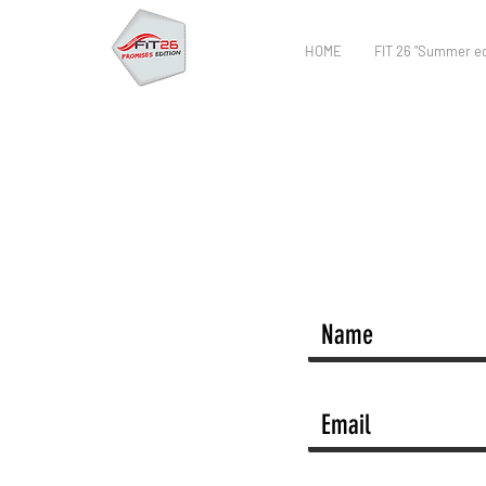
HOME
FIT 26 "Summer ed