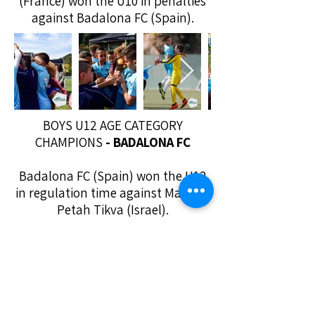
(France) won the U10 in penalties
against Badalona FC (Spain).
BOYS U12 AGE CATEGORY
CHAMPIONS
- BADALONA FC
Badalona FC (Spain) won the U12
in regulation time against Maccabi
Petah Tikva (Israel).
COOKIES POLICY
PRIVACY POLICY