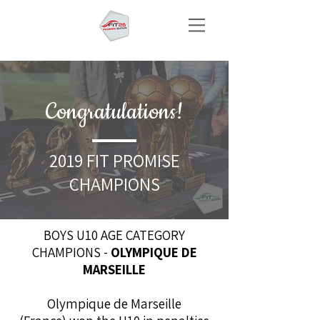
Congratulations!
2019 FIT PROMISE
CHAMPIONS
BOYS U10 AGE CATEGORY
CHAMPIONS -
OLYMPIQUE DE
MARSEILLE
Olympique de Marseille